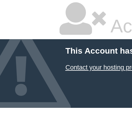
Ac
This Account ha
Contact your hosting pr