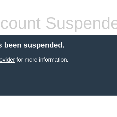
count Suspend
s been suspended.
ovider
for more information.