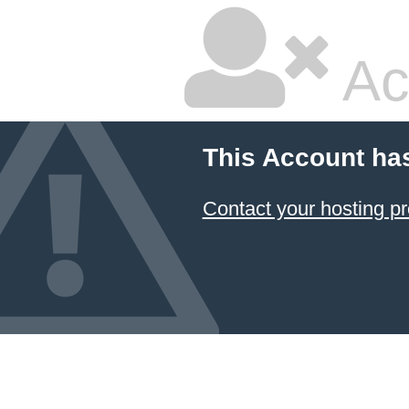
Ac
This Account ha
Contact your hosting pr