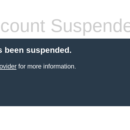
count Suspend
s been suspended.
ovider
for more information.