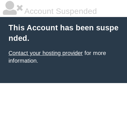
Account Suspended
This Account has been suspe
nded.
Contact your hosting provider
for more
information.