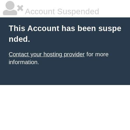
Account Suspended
This Account has been suspe
nded.
Contact your hosting provider
for more
information.