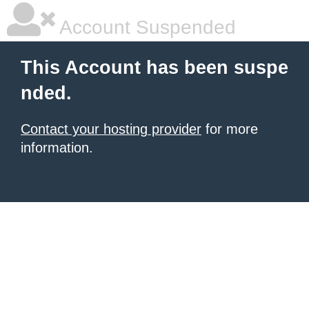
Account Suspended
This Account has been suspe
nded.
Contact your hosting provider
for more
information.