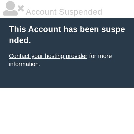
Account Suspended
This Account has been suspe
nded.
Contact your hosting provider
for more
information.