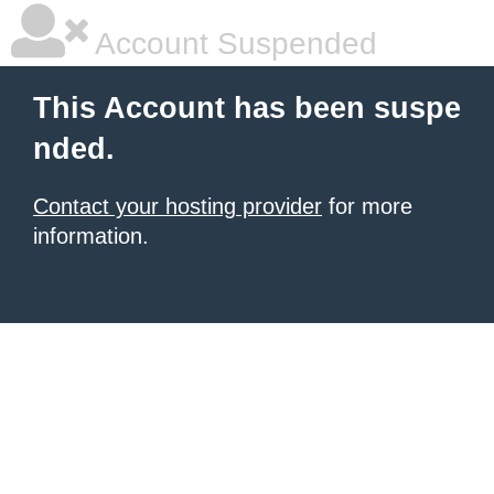
Account Suspended
This Account has been suspe
nded.
Contact your hosting provider
for more
information.