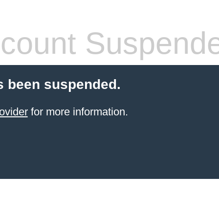
count Suspend
s been suspended.
ovider
for more information.