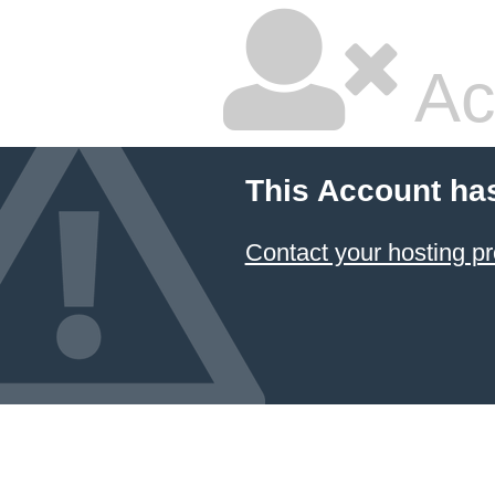
Ac
This Account ha
Contact your hosting pr