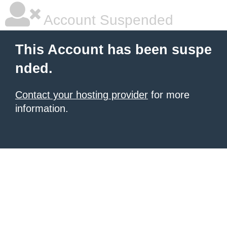
Account Suspended
This Account has been suspe
nded.
Contact your hosting provider
for more
information.