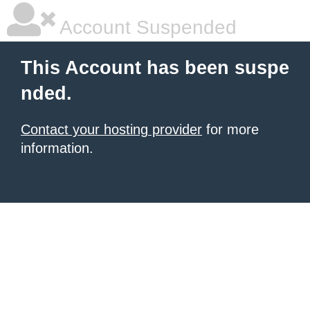
Account Suspended
This Account has been suspe
nded.
Contact your hosting provider
for more
information.