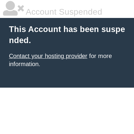
Account Suspended
This Account has been suspe
nded.
Contact your hosting provider
for more
information.