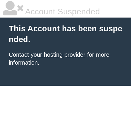
Account Suspended
This Account has been suspe
nded.
Contact your hosting provider
for more
information.