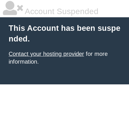
Account Suspended
This Account has been suspe
nded.
Contact your hosting provider
for more
information.