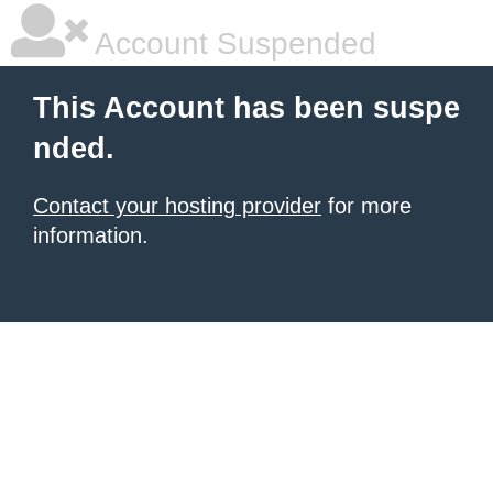
Account Suspended
This Account has been suspe
nded.
Contact your hosting provider
for more
information.