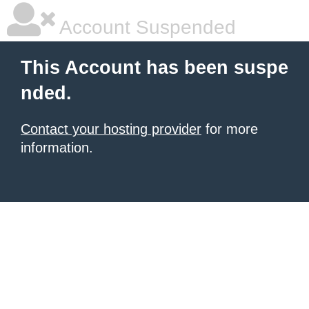
Account Suspended
This Account has been suspe
nded.
Contact your hosting provider
for more
information.