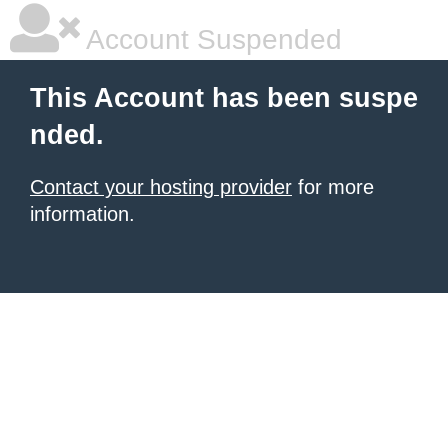
Account Suspended
This Account has been suspe
nded.
Contact your hosting provider
for more
information.