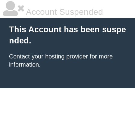
Account Suspended
This Account has been suspe
nded.
Contact your hosting provider
for more
information.