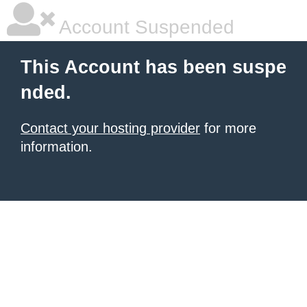
Account Suspended
This Account has been suspe
nded.
Contact your hosting provider
for more
information.