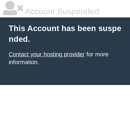
Account Suspended
This Account has been suspe
nded.
Contact your hosting provider
for more
information.