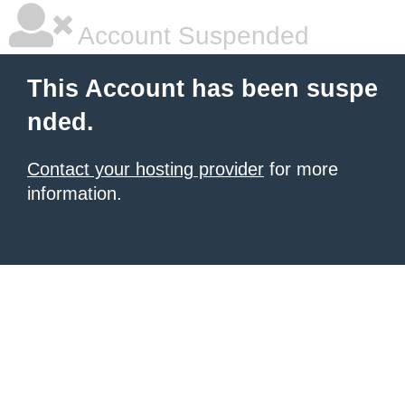
Account Suspended
This Account has been suspe
nded.
Contact your hosting provider
for more
information.