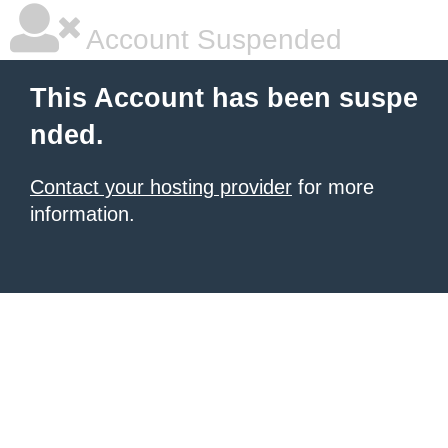
Account Suspended
This Account has been suspe
nded.
Contact your hosting provider
for more
information.