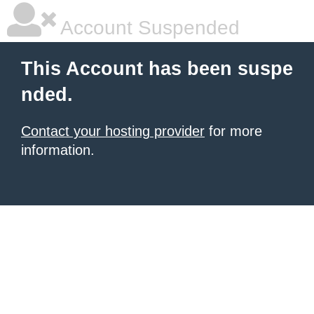
Account Suspended
This Account has been suspe
nded.
Contact your hosting provider
for more
information.